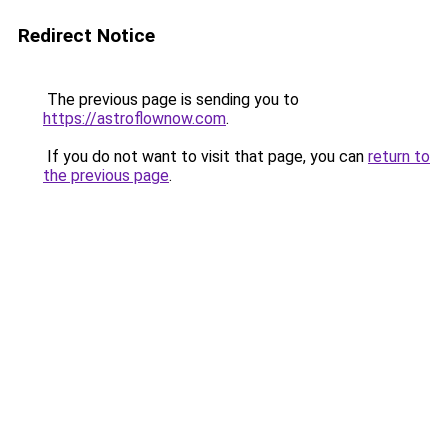
Redirect Notice
The previous page is sending you to
https://astroflownow.com
.
If you do not want to visit that page, you can
return to
the previous page
.