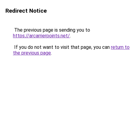
Redirect Notice
The previous page is sending you to
https://arcarrierpoints.net/
.
If you do not want to visit that page, you can
return to
the previous page
.