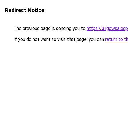
Redirect Notice
The previous page is sending you to
https://aligowsales
If you do not want to visit that page, you can
return to t