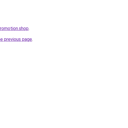
promotion.shop
.
he previous page
.