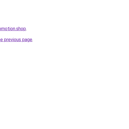
omotion.shop
.
he previous page
.