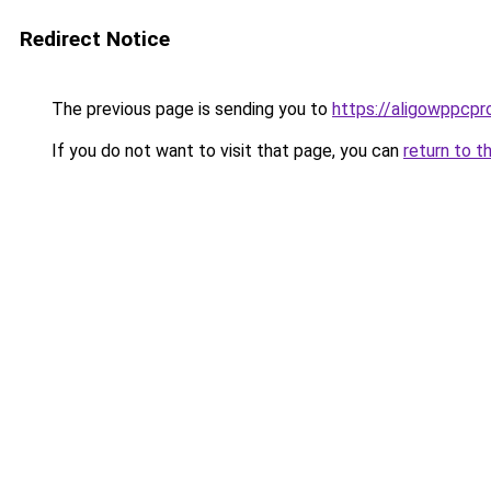
Redirect Notice
The previous page is sending you to
https://aligowppcpr
If you do not want to visit that page, you can
return to t