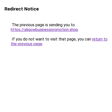
Redirect Notice
The previous page is sending you to
https://aligowbusinesspromotion.shop
.
If you do not want to visit that page, you can
return to
the previous page
.