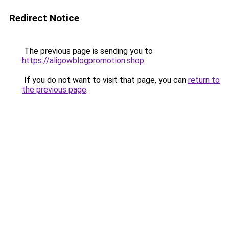
Redirect Notice
The previous page is sending you to
https://aligowblogpromotion.shop
.
If you do not want to visit that page, you can
return to
the previous page
.