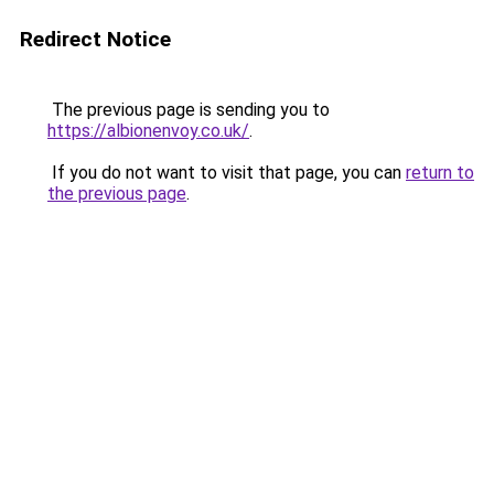
Redirect Notice
The previous page is sending you to
https://albionenvoy.co.uk/
.
If you do not want to visit that page, you can
return to
the previous page
.