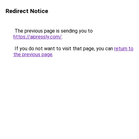
Redirect Notice
The previous page is sending you to
https://aipressly.com/
.
If you do not want to visit that page, you can
return to
the previous page
.