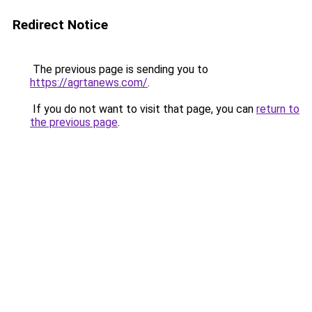
Redirect Notice
The previous page is sending you to
https://agrtanews.com/
.
If you do not want to visit that page, you can
return to
the previous page
.