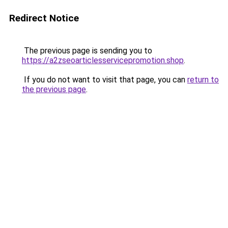
Redirect Notice
The previous page is sending you to
https://a2zseoarticlesservicepromotion.shop
.
If you do not want to visit that page, you can
return to
the previous page
.