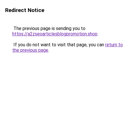
Redirect Notice
The previous page is sending you to
https://a2zseoarticlesblogpromotion.shop
.
If you do not want to visit that page, you can
return to
the previous page
.