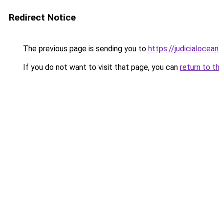
Redirect Notice
The previous page is sending you to
https://judicialocea
If you do not want to visit that page, you can
return to t