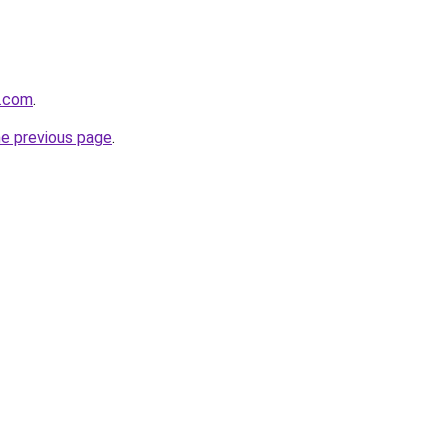
n.com
.
he previous page
.