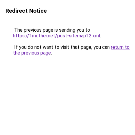
Redirect Notice
The previous page is sending you to
https://1mother.net/post-sitemap12.xml
.
If you do not want to visit that page, you can
return to
the previous page
.