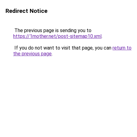
Redirect Notice
The previous page is sending you to
https://1mother.net/post-sitemap10.xml
.
If you do not want to visit that page, you can
return to
the previous page
.