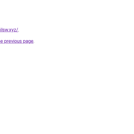
ilsw.xyz/
.
he previous page
.