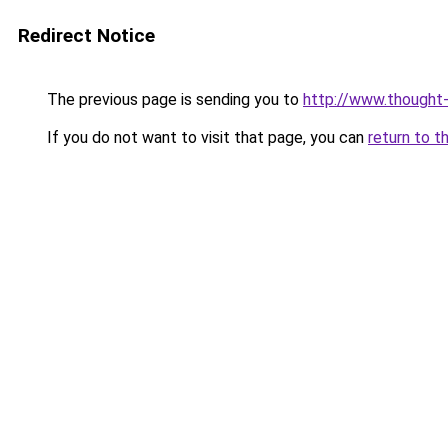
Redirect Notice
The previous page is sending you to
http://www.thought-
If you do not want to visit that page, you can
return to t