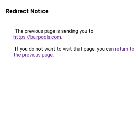
Redirect Notice
The previous page is sending you to
https://bairpools.com
.
If you do not want to visit that page, you can
return to
the previous page
.