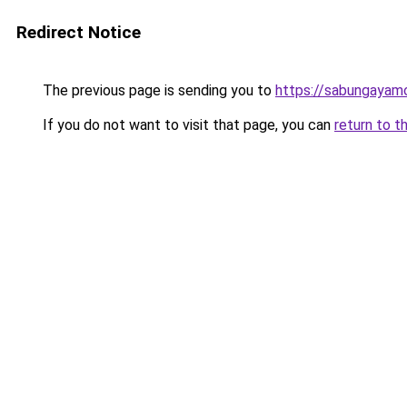
Redirect Notice
The previous page is sending you to
https://sabungayam
If you do not want to visit that page, you can
return to t