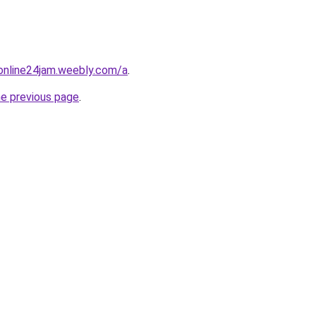
online24jam.weebly.com/a
.
he previous page
.