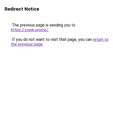
Redirect Notice
The previous page is sending you to
https://zowin.promo/
.
If you do not want to visit that page, you can
return to
the previous page
.