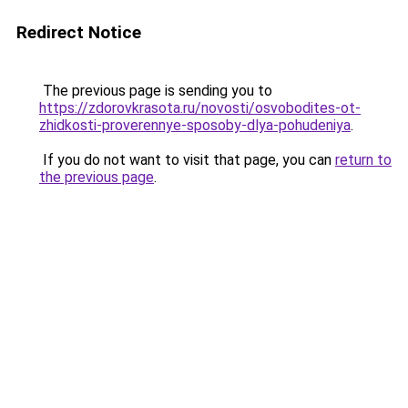
Redirect Notice
The previous page is sending you to
https://zdorovkrasota.ru/novosti/osvobodites-ot-
zhidkosti-proverennye-sposoby-dlya-pohudeniya
.
If you do not want to visit that page, you can
return to
the previous page
.