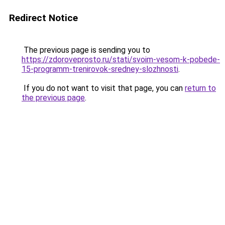
Redirect Notice
The previous page is sending you to
https://zdoroveprosto.ru/stati/svoim-vesom-k-pobede-
15-programm-trenirovok-sredney-slozhnosti
.
If you do not want to visit that page, you can
return to
the previous page
.