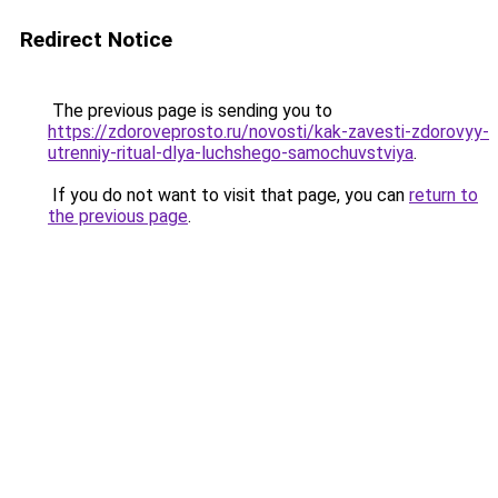
Redirect Notice
The previous page is sending you to
https://zdoroveprosto.ru/novosti/kak-zavesti-zdorovyy-
utrenniy-ritual-dlya-luchshego-samochuvstviya
.
If you do not want to visit that page, you can
return to
the previous page
.