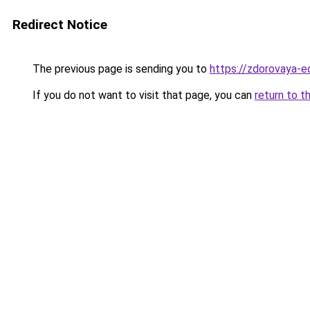
Redirect Notice
The previous page is sending you to
https://zdorovaya-e
If you do not want to visit that page, you can
return to t