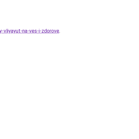
-vliyayut-na-ves-i-zdorove
.