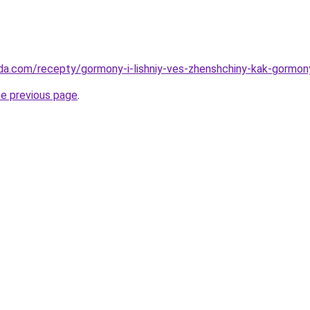
da.com/recepty/gormony-i-lishniy-ves-zhenshchiny-kak-gormony
he previous page
.