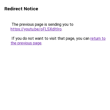
Redirect Notice
The previous page is sending you to
https://youtu.be/oFLSXdltIro
.
If you do not want to visit that page, you can
return to
the previous page
.