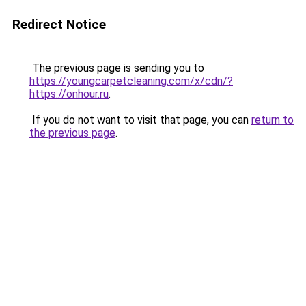
Redirect Notice
The previous page is sending you to
https://youngcarpetcleaning.com/x/cdn/?
https://onhour.ru
.
If you do not want to visit that page, you can
return to
the previous page
.