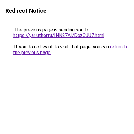
Redirect Notice
The previous page is sending you to
https://yarluther.ru/INN27AI/DozCJU7.html
.
If you do not want to visit that page, you can
return to
the previous page
.