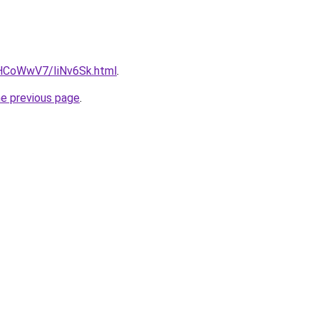
u/HCoWwV7/IiNv6Sk.html
.
he previous page
.