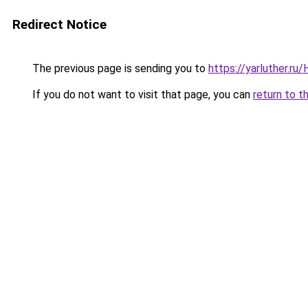
Redirect Notice
The previous page is sending you to
https://yarluther.r
If you do not want to visit that page, you can
return to t