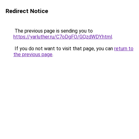
Redirect Notice
The previous page is sending you to
https://yarluther.ru/C7oDgFO/GQzdWDY.html
.
If you do not want to visit that page, you can
return to
the previous page
.