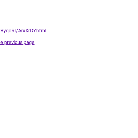
/88yqcRI/ArxXrDY.html
.
he previous page
.