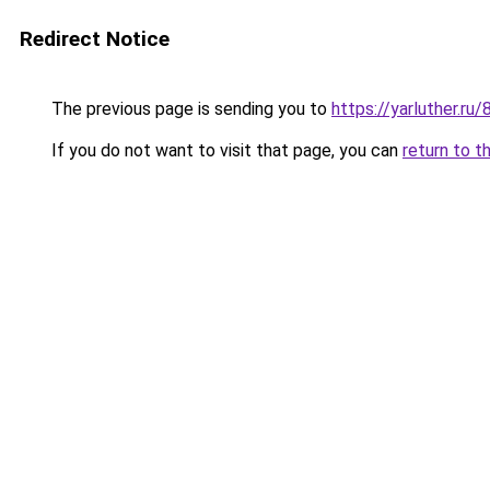
Redirect Notice
The previous page is sending you to
https://yarluther.ru
If you do not want to visit that page, you can
return to t