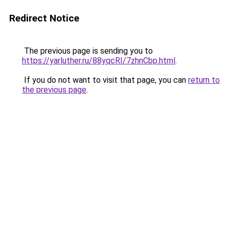
Redirect Notice
The previous page is sending you to
https://yarluther.ru/88yqcRI/7zhnCbp.html
.
If you do not want to visit that page, you can
return to
the previous page
.