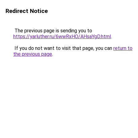
Redirect Notice
The previous page is sending you to
https://yarluther.ru/6wwRxHO/AHsaYgD.html
.
If you do not want to visit that page, you can
return to
the previous page
.