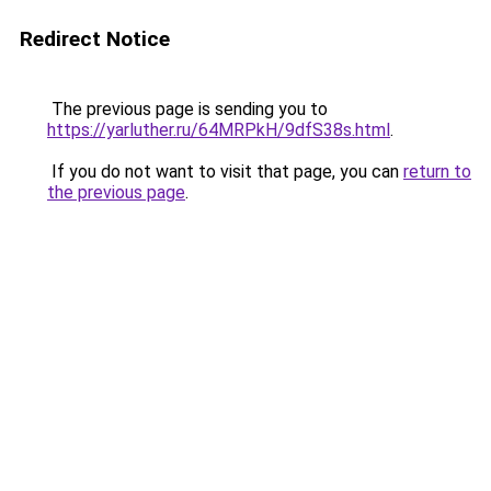
Redirect Notice
The previous page is sending you to
https://yarluther.ru/64MRPkH/9dfS38s.html
.
If you do not want to visit that page, you can
return to
the previous page
.