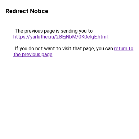
Redirect Notice
The previous page is sending you to
https://yarluther.ru/2BEjNbM/0K0elgE.html
.
If you do not want to visit that page, you can
return to
the previous page
.