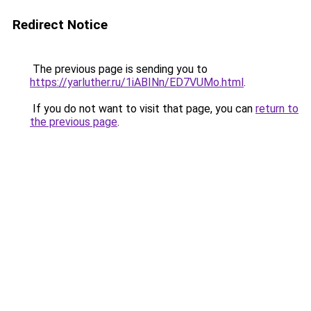
Redirect Notice
The previous page is sending you to
https://yarluther.ru/1iABINn/ED7VUMo.html
.
If you do not want to visit that page, you can
return to
the previous page
.