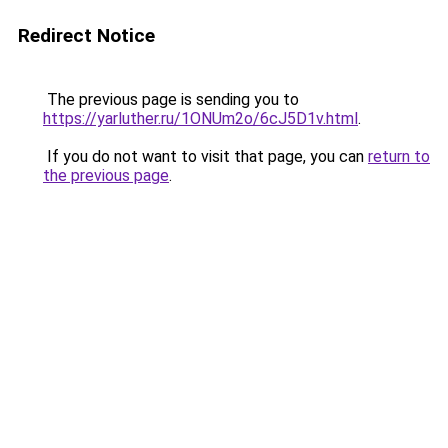
Redirect Notice
The previous page is sending you to
https://yarluther.ru/1ONUm2o/6cJ5D1v.html
.
If you do not want to visit that page, you can
return to
the previous page
.