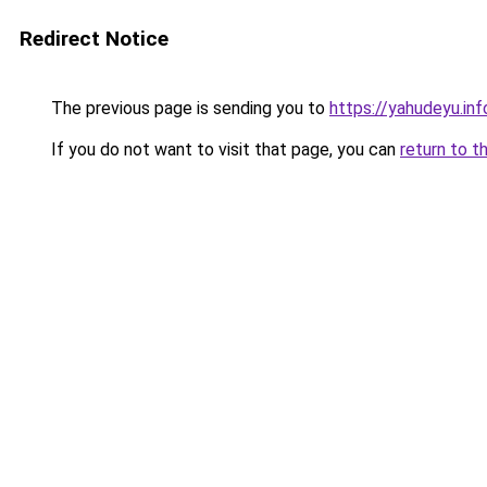
Redirect Notice
The previous page is sending you to
https://yahudeyu.in
If you do not want to visit that page, you can
return to t