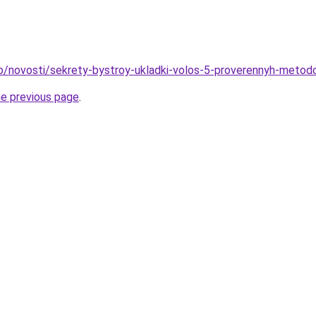
fo/novosti/sekrety-bystroy-ukladki-volos-5-proverennyh-metod
he previous page
.