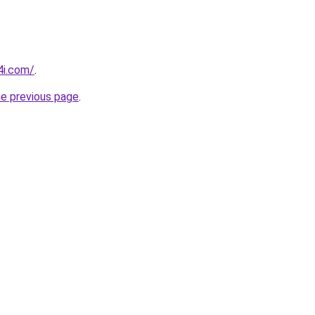
4i.com/
.
he previous page
.