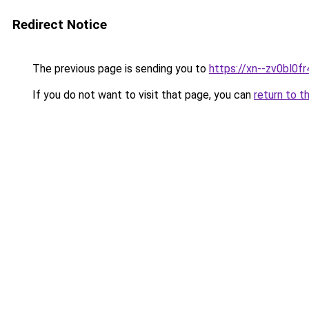
Redirect Notice
The previous page is sending you to
https://xn--zv0bl0fr
If you do not want to visit that page, you can
return to t