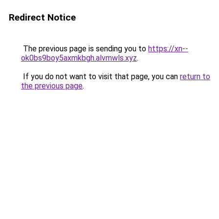
Redirect Notice
The previous page is sending you to
https://xn--
ok0bs9boy5axmkbgh.alvmwls.xyz
.
If you do not want to visit that page, you can
return to
the previous page
.