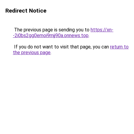
Redirect Notice
The previous page is sending you to
https://xn-
-2i0bs2gg0emoi9mjj90a.onnews.top
.
If you do not want to visit that page, you can
return to
the previous page
.