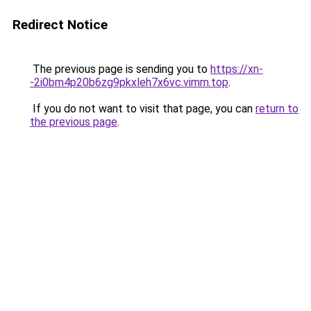
Redirect Notice
The previous page is sending you to
https://xn-
-2i0bm4p20b6zg9pkxleh7x6vc.vimm.top
.
If you do not want to visit that page, you can
return to
the previous page
.