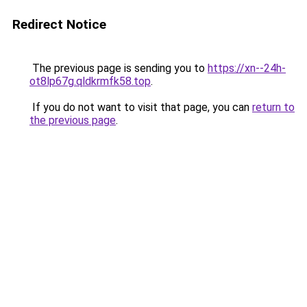
Redirect Notice
The previous page is sending you to
https://xn--24h-
ot8lp67g.qldkrmfk58.top
.
If you do not want to visit that page, you can
return to
the previous page
.