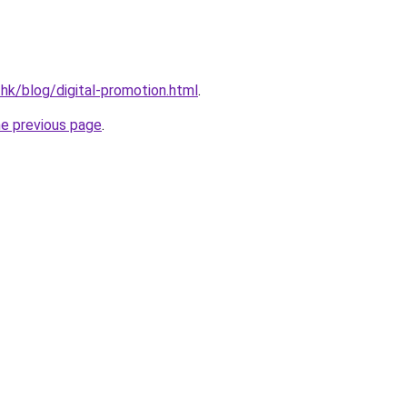
.hk/blog/digital-promotion.html
.
he previous page
.