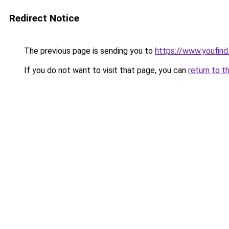
Redirect Notice
The previous page is sending you to
https://www.youfind
If you do not want to visit that page, you can
return to t