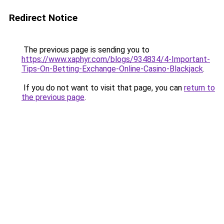
Redirect Notice
The previous page is sending you to
https://www.xaphyr.com/blogs/934834/4-Important-
Tips-On-Betting-Exchange-Online-Casino-Blackjack
.
If you do not want to visit that page, you can
return to
the previous page
.