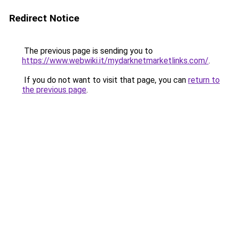
Redirect Notice
The previous page is sending you to
https://www.webwiki.it/mydarknetmarketlinks.com/
.
If you do not want to visit that page, you can
return to
the previous page
.