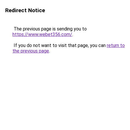
Redirect Notice
The previous page is sending you to
https://www.webet356.com/
.
If you do not want to visit that page, you can
return to
the previous page
.