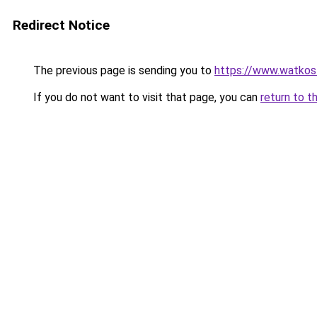
Redirect Notice
The previous page is sending you to
https://www.watkos
If you do not want to visit that page, you can
return to t