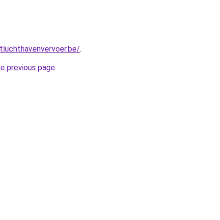
tluchthavenvervoer.be/
.
he previous page
.