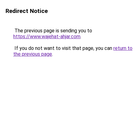
Redirect Notice
The previous page is sending you to
https://www.wajehat-ahjar.com
.
If you do not want to visit that page, you can
return to
the previous page
.