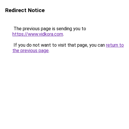
Redirect Notice
The previous page is sending you to
https://www.vidkora.com
.
If you do not want to visit that page, you can
return to
the previous page
.