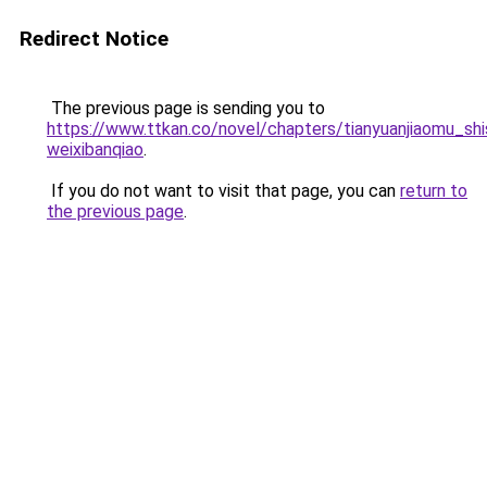
Redirect Notice
The previous page is sending you to
https://www.ttkan.co/novel/chapters/tianyuanjiaomu_sh
weixibanqiao
.
If you do not want to visit that page, you can
return to
the previous page
.