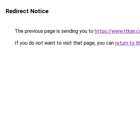
Redirect Notice
The previous page is sending you to
https://www.ttkan.co
If you do not want to visit that page, you can
return to t