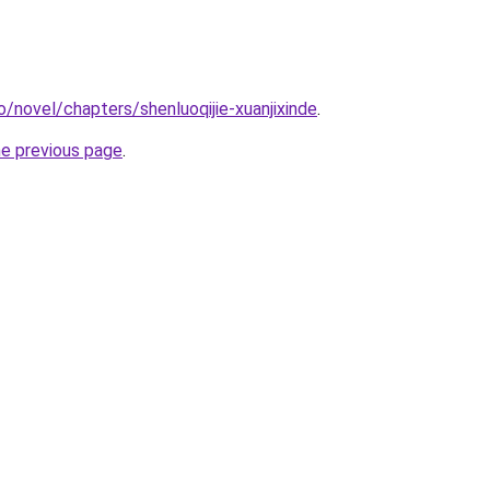
/novel/chapters/shenluoqijie-xuanjixinde
.
he previous page
.