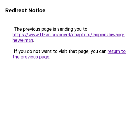
Redirect Notice
The previous page is sending you to
https://www.ttkan.co/novel/chapters/lanpianzhiwang-
heweiman
.
If you do not want to visit that page, you can
return to
the previous page
.